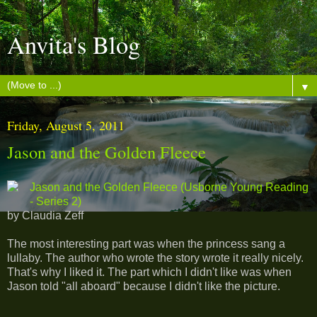
Anvita's Blog
▼
Friday, August 5, 2011
Jason and the Golden Fleece
Jason and the Golden Fleece (Usborne Young Reading
- Series 2)
by Claudia Zeff
The most interesting part was when the princess sang a
lullaby. The author who wrote the story wrote it really nicely.
That's why I liked it. The part which I didn't like was when
Jason told "all aboard" because I didn't like the picture.