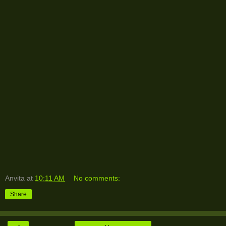
Anvita
at
10:11 AM
No comments:
Share