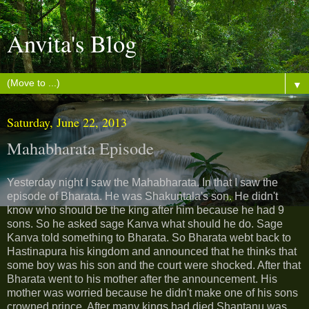
Anvita's Blog
▼
Saturday, June 22, 2013
Mahabharata Episode
Yesterday night I saw the Mahabharata. In that I saw the
episode of Bharata. He was Shakuntala's son. He didn't
know who should be the king after him because he had 9
sons. So he asked sage Kanva what should he do. Sage
Kanva told something to Bharata. So Bharata webt back to
Hastinapura his kingdom and announced that he thinks that
some boy was his son and the court were shocked. After that
Bharata went to his mother after the announcement. His
mother was worried because he didn't make one of his sons
crowned prince. After many kings had died Shantanu was