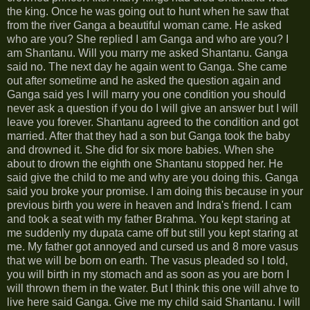
the king. Once he was going out to hunt when he saw that
from the river Ganga a beautiful woman came. He asked
who are you? She replied I am Ganga and who are you? I
am Shantanu. Will you marry me asked Shantanu. Ganga
said no. The next day he again went to Ganga. She came
out after sometime and he asked the question again and
Ganga said yes I will marry you one condition you should
never ask a question if you do I will give an answer but I will
leave you forever. Shantanu agreed to the condition and got
married. After that they had a son but Ganga took the baby
and drowned it. She did for six more babies. When she
about to drown the eighth one Shantanu stopped her. He
said give the child to me and why are you doing this. Ganga
said you broke your promise. I am doing this because in your
previous birth you were in heaven and Indra's friend. I cam
and took a seat with my father Brahma. You kept staring at
me suddenly my dupata came off but still you kept staring at
me. My father got annoyed and cursed us and 8 more vasus
that we will be born on earth. The vasus pleaded so I told,
you will birth in my stomach and as soon as you are born I
will thrown them in the water. But I think this one will ahve to
live here said Ganga. Give me my child said Shantanu. I will