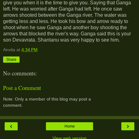
give you when it is the time to give you. Saying that Ganga
left. He was worried after Ganga had left. He once saw
arrows shooted between the Ganga river. The water was
getting less and less. He took his bow and arrow ready to
shoot when he saw Ganga and another boy shooting the
arrows that blocked the river's way. Ganga said this is your
son Devavrata. Shantanu was very happy to see him.
Anvita
at
4:34 PM
Share
No comments:
Post a Comment
Note: Only a member of this blog may post a
comment.
‹
›
Home
View web version