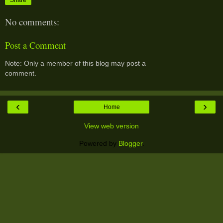
No comments:
Post a Comment
Note: Only a member of this blog may post a
comment.
‹
›
Home
View web version
Powered by
Blogger
.