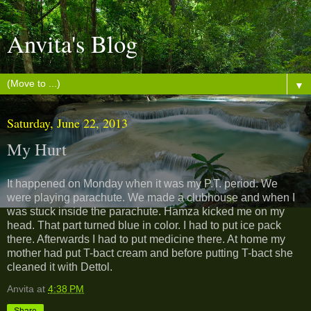
Anvita's Blog
▼
Saturday, June 22, 2013
My Hurt
It happened on Monday when it was my P.T. period. We
were playing parachute. We made a clubhouse and when I
was stuck inside the parachute. Hamza kicked me on my
head. That part turned blue in color. I had to put ice pack
there. Afterwards I had to put medicine there. At home my
mother had put T-bact cream and before putting T-bact she
cleaned it with Dettol.
Anvita
at
4:38 PM
Share